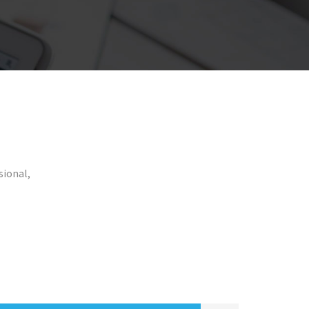
sional,