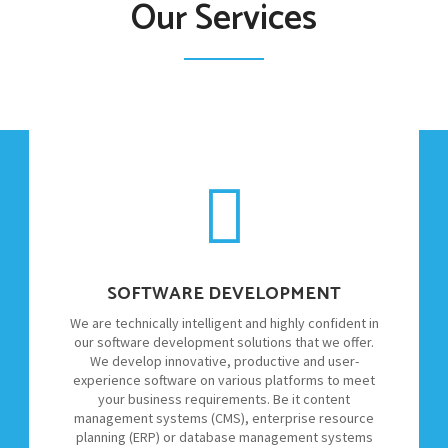
Our Services
SOFTWARE DEVELOPMENT
We are technically intelligent and highly confident in
our software development solutions that we offer.
We develop innovative, productive and user-
experience software on various platforms to meet
your business requirements. Be it content
management systems (CMS), enterprise resource
planning (ERP) or database management systems