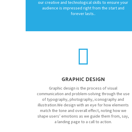
our creative and technological skills to ensure your
audience is impressed right from the start and
forever lasts..
GRAPHIC DESIGN
Graphic design is the process of visual
communication and problem-solving through the use
of typography, photography, iconography and
illustration.We design with an eye for how elements
match the tone and overall effect, noting how we
shape users’ emotions as we guide them from, say,
a landing page to a call to action.