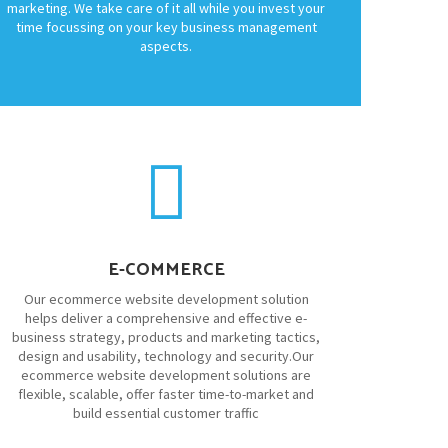
marketing. We take care of it all while you invest your
time focussing on your key business management
aspects.
E-COMMERCE
Our ecommerce website development solution
helps deliver a comprehensive and effective e-
business strategy, products and marketing tactics,
design and usability, technology and security.Our
ecommerce website development solutions are
flexible, scalable, offer faster time-to-market and
build essential customer traffic