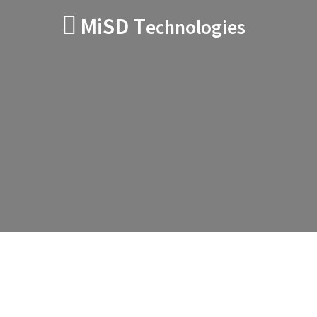
MiSD T
echnologies