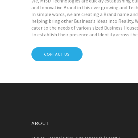
We, MISD Technologies are quickly establishing ou
and Innovative Brand in this ever growing and Tec
In simple words, we are creating a Brand name and
helping bring other Business’s Ideas into Reality. 
cater to the needs of various sized Business Hous
to establish their presence and Identity across the
CONTACT US
ABOUT