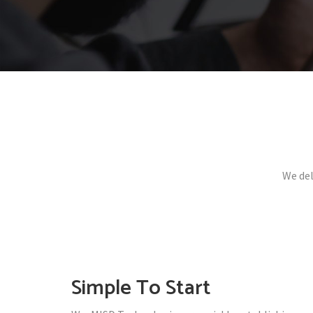
We del
Simple To Start