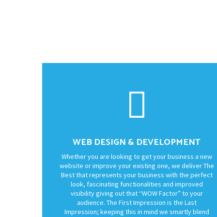
WEB DESIGN & DEVELOPMENT
Whether you are looking to get your business a new
website or improve your existing one, we deliver The
Best that represents your business with the perfect
look, fascinating functionalities and improved
visibility giving out that “WOW Factor” to your
audience. The First Impression is the Last
Impression; keeping this in mind we smartly blend