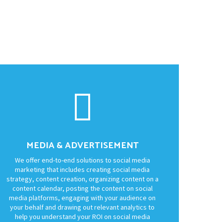
MEDIA & ADVERTISEMENT
We offer end-to-end solutions to social media
marketing that includes creating social media
strategy, content creation, organizing content on a
content calendar, posting the content on social
media platforms, engaging with your audience on
your behalf and drawing out relevant analytics to
help you understand your ROI on social media