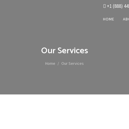
+1 (888) 44
HOME
AB
Our Services
Home
Our Services