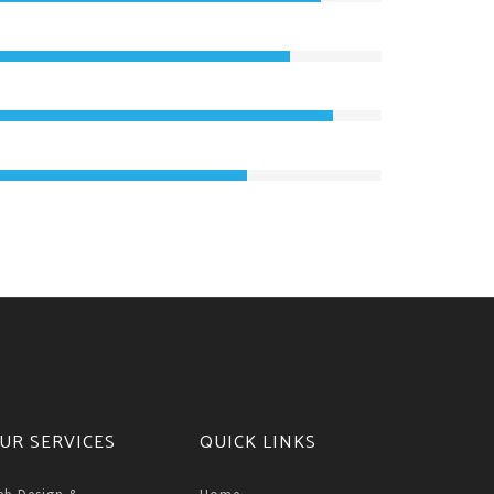
UR SERVICES
QUICK LINKS