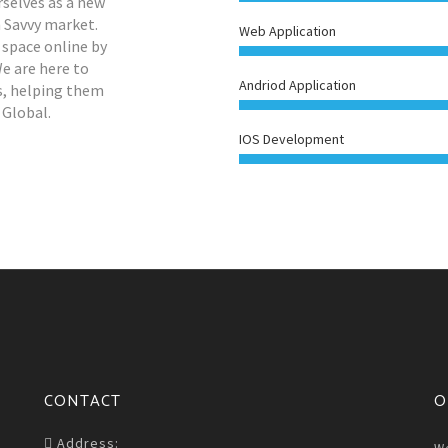
rselves as a new
h Savvy market.
Web Application
 space online by
We are here to
Andriod Application
es, helping them
 Global.
IOS Development
CONTACT
O
Address: