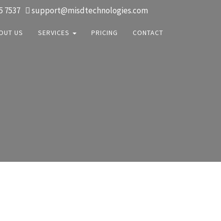
5 7537
support@misdtechnologies.com
OUT US
SERVICES
PRICING
CONTACT