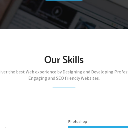
Our Skills
iver the best Web experience by Designing and Developing Profes
Engaging and SEO friendly Websites.
Photoshop