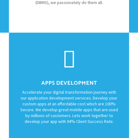
(DBMS), we passionately do them all.
APPS DEVELOPMENT
Accelerate your digital transformation journey with
our application development services. Develop your
custom apps at an affordable cost which are 100%
Secure. We develop great mobile apps that are used
by millions of customers. Lets work together to
develop your app with 94% Client Success Rate.