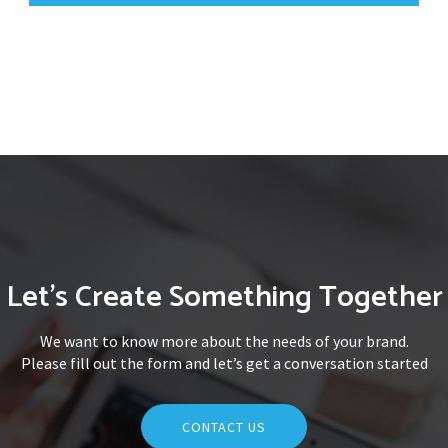
Let's Create Something Together
We want to know more about the needs of your brand.
Please fill out the form and let’s get a conversation started
CONTACT US